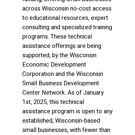
across Wisconsin no-cost access
to educational resources, expert
consulting and specialized training
programs. These technical
assistance offerings are being
supported, by the Wisconsin
Economic Development
Corporation and the Wisconsin
Small Business Development
Center Network. As of January
1st, 2025, this technical
assistance program is open to any
established, Wisconsin-based
small businesses, with fewer than