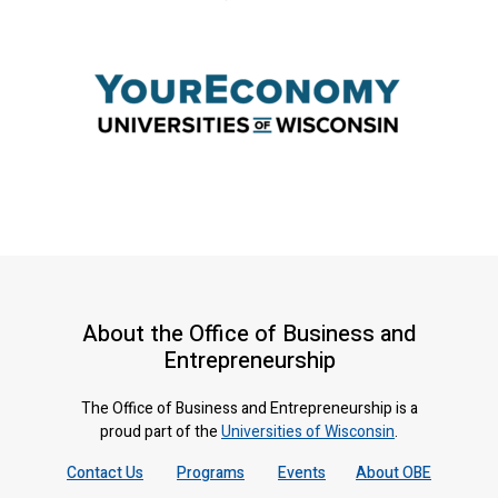
About the Office of Business and
Entrepreneurship
The Office of Business and Entrepreneurship is a
proud part of the
Universities of Wisconsin
.
Contact Us
Programs
Events
About OBE