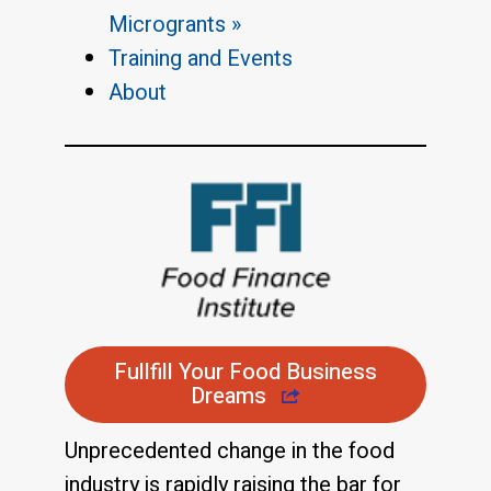
Microgrants »
Training and Events
About
Fullfill Your Food Business
Dreams
Unprecedented change in the food
industry is rapidly raising the bar for