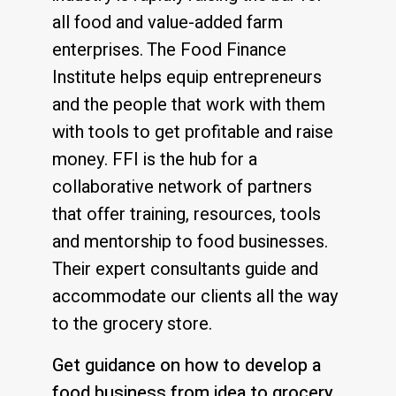
all food and value-added farm
enterprises. The Food Finance
Institute helps equip entrepreneurs
and the people that work with them
with tools to get profitable and raise
money. FFI is the hub for a
collaborative network of partners
that offer training, resources, tools
and mentorship to food businesses.
Their expert consultants guide and
accommodate our clients all the way
to the grocery store.
Get guidance on how to develop a
food business from idea to grocery