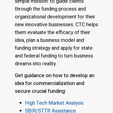
simple mission: to guide clients
through the funding process and
organizational development for their
new innovative businesses. CTC helps
them evaluate the efficacy of their
idea, plan a business model and
funding strategy and apply for state
and federal funding to turn business
dreams into reality.
Get guidance on how to develop an
idea for commercialization and
secure crucial funding:
High Tech Market Analysis
SBIR/STTR Assistance