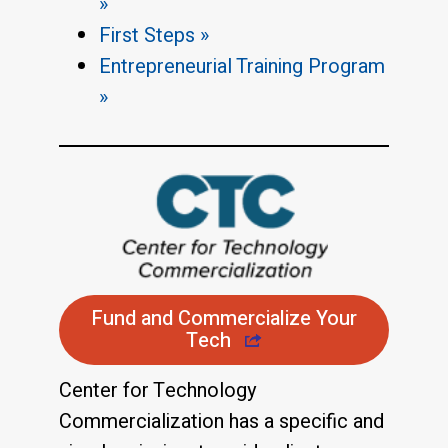
»
First Steps »
Entrepreneurial Training Program
»
Fund and Commercialize Your
Tech
Center for Technology
Commercialization has a specific and