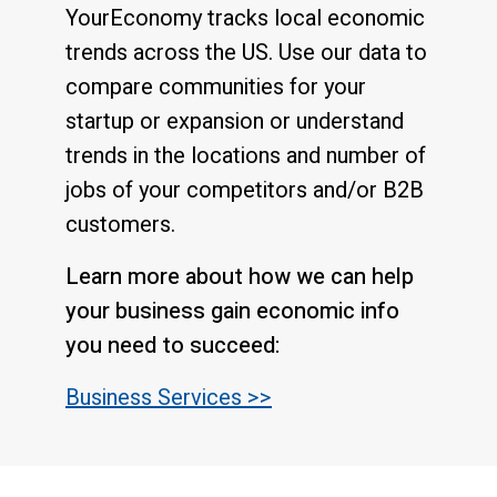
YourEconomy tracks local economic
trends across the US. Use our data to
compare communities for your
startup or expansion or understand
trends in the locations and number of
jobs of your competitors and/or B2B
customers.
Learn more about how we can help
your business gain economic info
you need to succeed:
Business Services >>