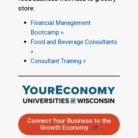
store:
Financial Management
Bootcamp »
Food and Beverage Consultants
»
Consultant Training »
Connect Your Business to the
Growth Economy