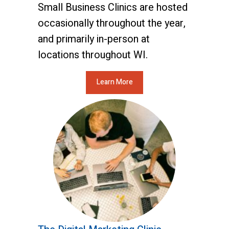
Small Business Clinics are hosted
occasionally throughout the year,
and primarily in-person at
locations throughout WI.
Learn More