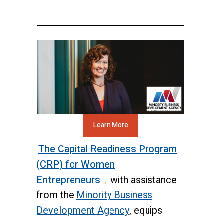
Learn More
The Capital Readiness Program
(CRP) for Women
Entrepreneurs
,
with assistance
from the
Minority Business
Development Agency
, equips