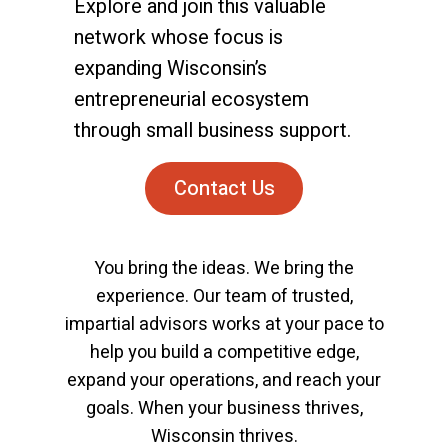
Explore and join this valuable
network whose focus is
expanding Wisconsin’s
entrepreneurial ecosystem
through small business support.
Contact Us
You bring the ideas. We bring the
experience. Our team of trusted,
impartial advisors works at your pace to
help you build a competitive edge,
expand your operations, and reach your
goals. When your business thrives,
Wisconsin thrives.