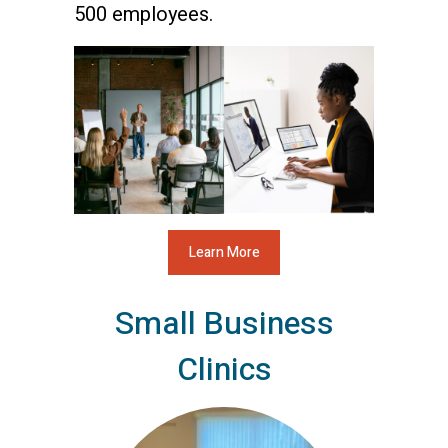
500 employees.
Learn More
Small Business
Clinics