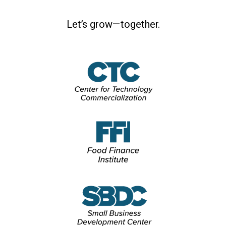
Let’s grow—together.