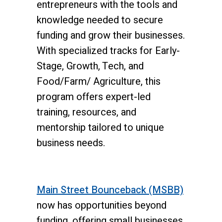
entrepreneurs with the tools and
knowledge needed to secure
funding and grow their businesses.
With specialized tracks for Early-
Stage, Growth, Tech, and
Food/Farm/ Agriculture, this
program offers expert-led
training, resources, and
mentorship tailored to unique
business needs.
Main Street Bounceback (MSBB)
now has opportunities beyond
funding, offering small businesses