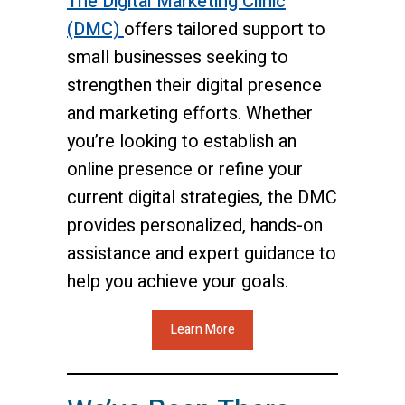
The Digital Marketing Clinic
(DMC)
offers tailored support to
small businesses seeking to
strengthen their digital presence
and marketing efforts. Whether
you’re looking to establish an
online presence or refine your
current digital strategies, the DMC
provides personalized, hands-on
assistance and expert guidance to
help you achieve your goals.
Learn More