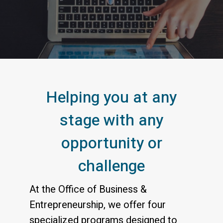
Your Connection to S
Helping you at any
stage with any
opportunity or
challenge
At the Office of Business &
Entrepreneurship, we offer four
specialized programs designed to