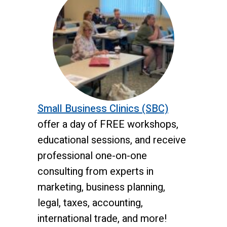
Small Business Clinics
(SBC)
offer a day of FREE workshops,
educational sessions, and receive
professional one-on-one
consulting from experts in
marketing, business planning,
legal, taxes, accounting,
international trade, and more!