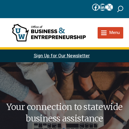
Facebook
LinkedIn
X
Menu
Sign Up for Our Newsletter
Your connection to statewide
business assistance