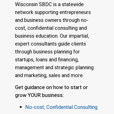
Wisconsin SBDC is a statewide
network supporting entrepreneurs
and business owners through no-
cost, confidential consulting and
business education. Our impartial,
expert consultants guide clients
through business planning for
startups, loans and financing,
management and strategic planning
and marketing, sales and more.
Get guidance on how to start or
grow YOUR business:
No-cost, Confidential Consulting