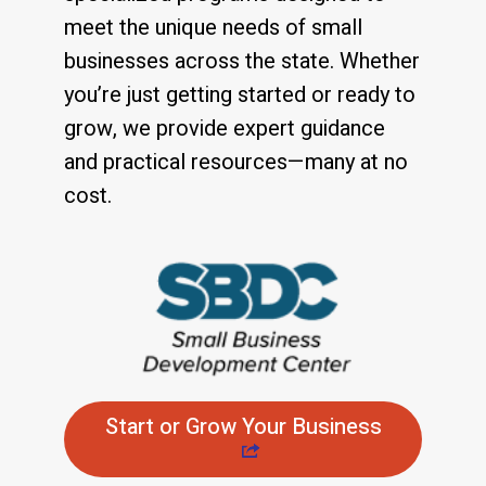
meet the unique needs of small
businesses across the state. Whether
you’re just getting started or ready to
grow, we provide expert guidance
and practical resources—many at no
cost.
Start or Grow Your Business