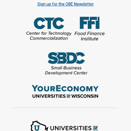
Sign up for the OBE Newsletter