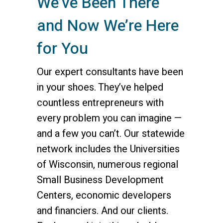
We’ve Been There
and Now We’re Here
for You
Our expert consultants have been
in your shoes. They’ve helped
countless entrepreneurs with
every problem you can imagine —
and a few you can’t. Our statewide
network includes the Universities
of Wisconsin, numerous regional
Small Business Development
Centers, economic developers
and financiers. And our clients.