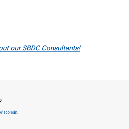
out our SBDC Consultants
!
p
 Wisconsin
.