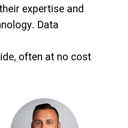
their expertise and
hnology. Data
de, often at no cost