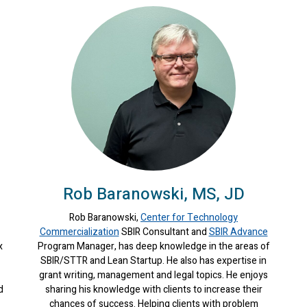
Rob Baranowski, MS, JD
Rob Baranowski,
Center for Technology
Commercialization
SBIR Consultant and
SBIR Advance
x
Program Manager, has deep knowledge in the areas of
SBIR/STTR and Lean Startup. He also has expertise in
grant writing, management and legal topics. He enjoys
d
sharing his knowledge with clients to increase their
chances of success. Helping clients with problem