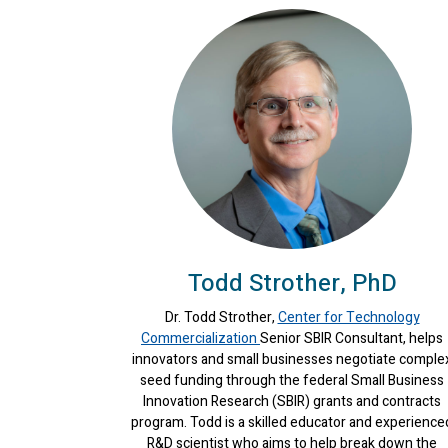
Todd Strother, PhD
Dr. Todd Strother,
Center for Technology
Commercialization
Senior SBIR Consultant, helps
innovators and small businesses negotiate comple
seed funding through the federal Small Business
Innovation Research (SBIR) grants and contracts
program. Todd is a skilled educator and experience
R&D scientist who aims to help break down the