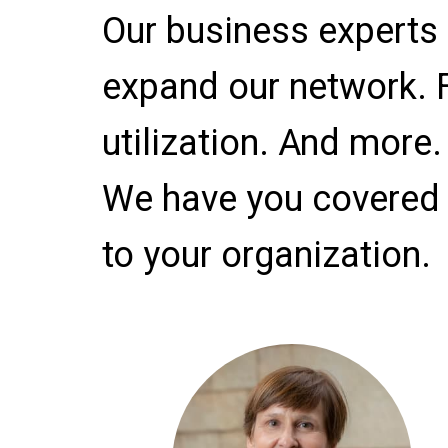
Our business experts 
expand our network. 
utilization. And more.
We have you covered —
to your organization.