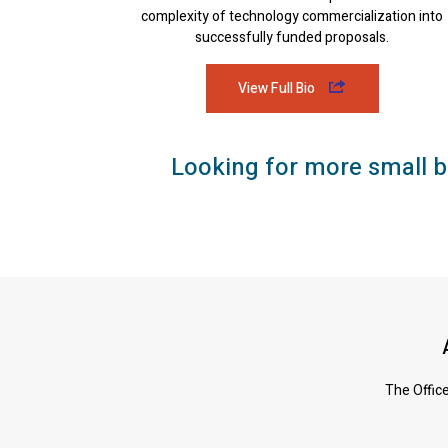
complexity of technology commercialization into
successfully funded proposals.
View Full Bio
Looking for more small b
The Office