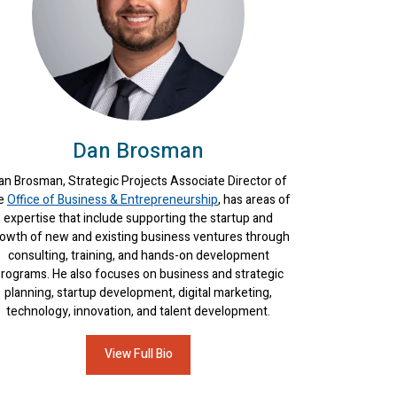
Dan Brosman
an Brosman, Strategic Projects Associate Director of
e
Office of Business & Entrepreneurship
, has areas of
expertise that include supporting the startup and
owth of new and existing business ventures through
consulting, training, and hands-on development
rograms. He also focuses on business and strategic
planning, startup development, digital marketing,
technology, innovation, and talent development.
View Full Bio