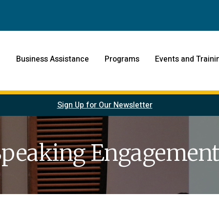
Business Assistance
Programs
Events and Traini
Sign Up for Our Newsletter
Speaking Engagement