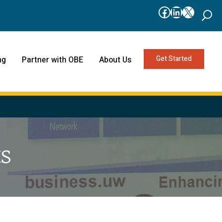
Facebook
LinkedIn
X
Get Started
ng
Partner with OBE
About Us
s