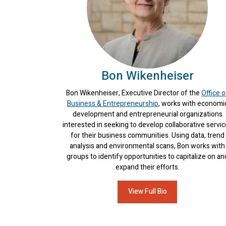
Bon Wikenheiser
Bon Wikenheiser, Executive Director of the
Office o
Business & Entrepreneurship
, works with economi
development and entrepreneurial organizations
interested in seeking to develop collaborative servi
for their business communities. Using data, trend
analysis and environmental scans, Bon works with
groups to identify opportunities to capitalize on an
expand their efforts.
View Full Bio