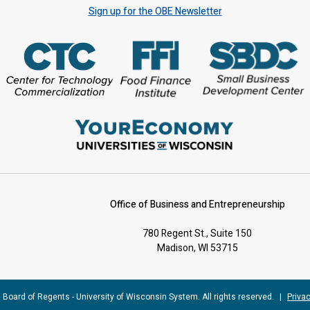
Sign up for the OBE Newsletter
Office of Business and Entrepreneurship
780 Regent St., Suite 150
Madison, WI 53715
 Board of Regents - University of Wisconsin System. All rights reserved.
|
Privac