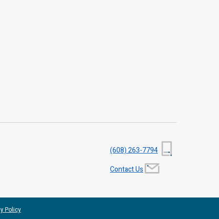
(608) 263-7794
Contact Us
y Policy