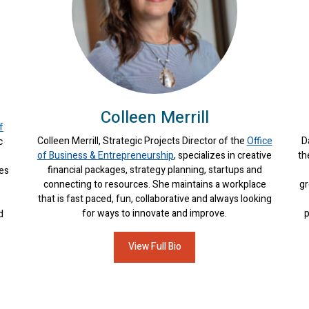
Colleen Merrill
f
Colleen Merrill, Strategic Projects Director of the
Office
D
c
of Business & Entrepreneurship
, specializes in creative
th
financial packages, strategy planning, startups and
ces
connecting to resources. She maintains a workplace
gr
that is fast paced, fun, collaborative and always looking
for ways to innovate and improve.
p
d
View Full Bio