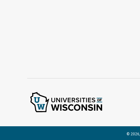
© 2026,