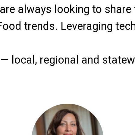
are always looking to share 
Food trends. Leveraging tec
 local, regional and statewi