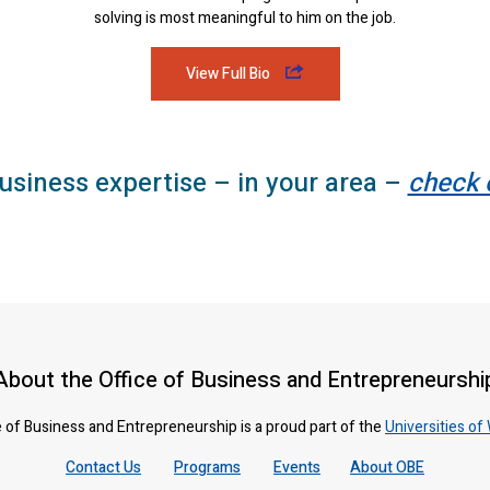
solving is most meaningful to him on the job.
View Full Bio
usiness expertise – in your area –
check 
About the Office of Business and Entrepreneurshi
 of Business and Entrepreneurship is a proud part of the
Universities of
Contact Us
Programs
Events
About OBE