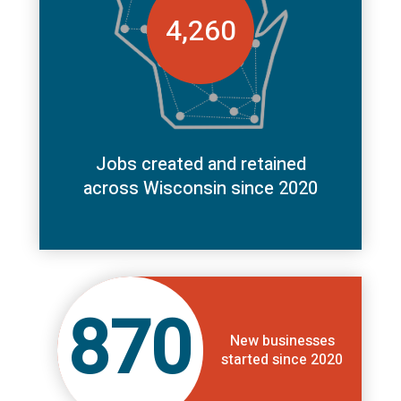
4,260
Jobs created and retained
across Wisconsin since 2020
870
New businesses
started since 2020