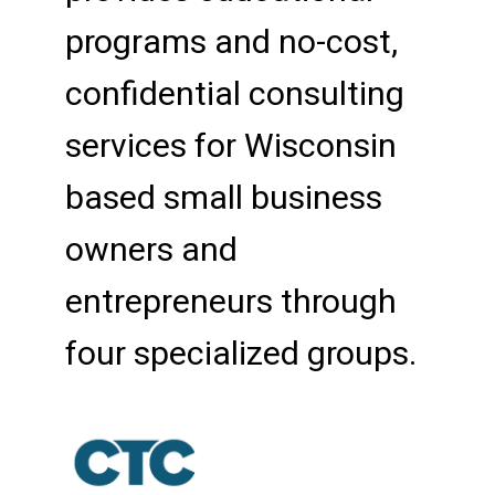
programs and no-cost,
confidential consulting
services for Wisconsin
based small business
owners and
entrepreneurs through
four specialized groups.