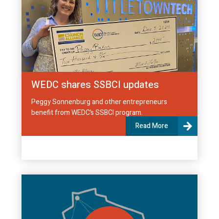
WEDC shares SSBCI updates
Peggy Sonnenburg and other entrepreneurs
benefit from WEDC’s SSBCI program.
Read More