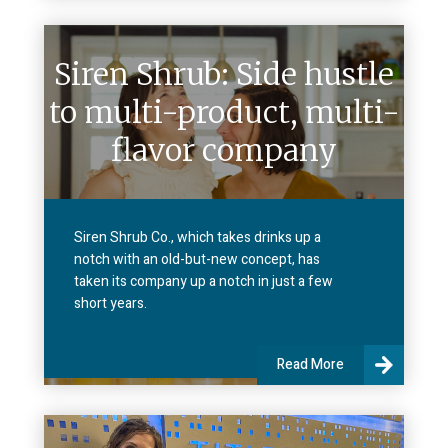
Siren Shrub: Side hustle
to multi-product, multi-
flavor company
Siren Shrub Co., which takes drinks up a
notch with an old-but-new concept, has
taken its company up a notch in just a few
short years.
Read More