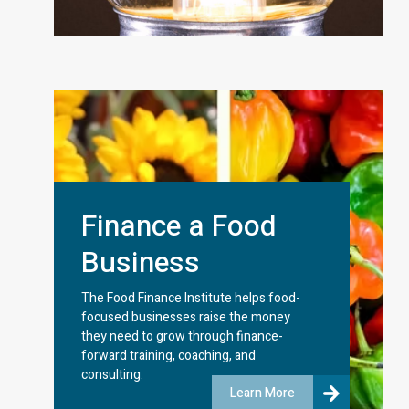
Finance a Food
Business
The Food Finance Institute helps food-
focused businesses raise the money
they need to grow through finance-
forward training, coaching, and
consulting.
Learn More