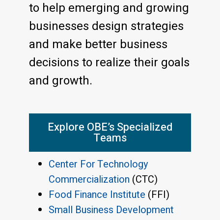
to help emerging and growing
businesses design strategies
and make better business
decisions to realize their goals
and growth.
Explore OBE’s Specialized
Teams
Center For Technology
Commercialization
(CTC)
Food Finance Institute
(FFI)
Small Business Development