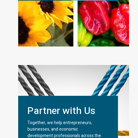
Partner with Us
Together, we help entrepreneurs,
businesses, and economic
development professionals across the