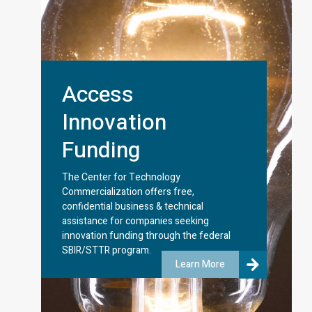
Access
Innovation
Funding
The Center for Technology
Commercialization offers free,
confidential business & technical
assistance for companies seeking
innovation funding through the federal
SBIR/STTR program.
Learn More