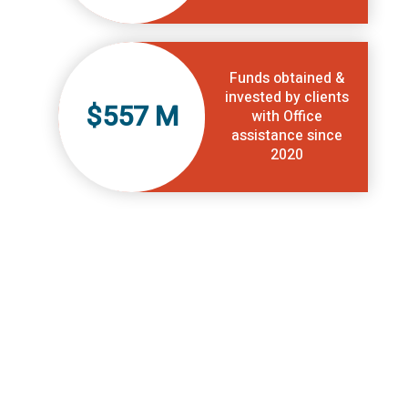
Funds obtained &
invested by clients
$557 M
with Office
assistance since
2020