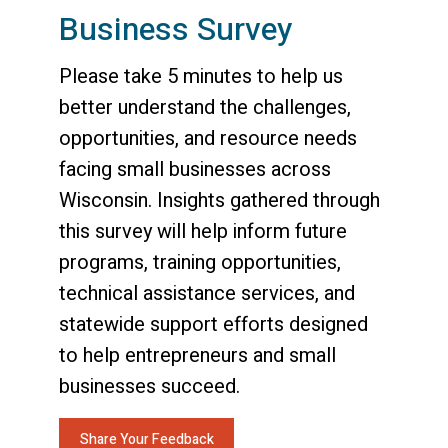
Business Survey
Please take 5 minutes to help us
better understand the challenges,
opportunities, and resource needs
facing small businesses across
Wisconsin. Insights gathered through
this survey will help inform future
programs, training opportunities,
technical assistance services, and
statewide support efforts designed
to help entrepreneurs and small
businesses succeed.
Share Your Feedback