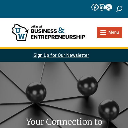
Facebook
LinkedIn
X
Menu
Sign Up for Our Newsletter
Your Connection to