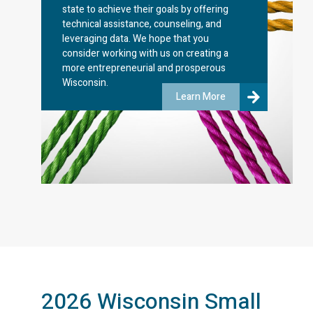
state to achieve their goals by offering
technical assistance, counseling, and
leveraging data. We hope that you
consider working with us on creating a
more entrepreneurial and prosperous
Wisconsin.
Learn More
2026 Wisconsin Small