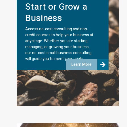
Start or Grow a
Business
Access no-cost consulting and non-
credit courses to help your business at
any stage. Whether you are starting,
managing, or growing your business,
our no-cost small business consulting
will guide you to meet your goals.
Learn More