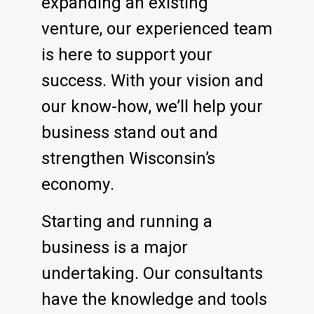
expanding an existing
venture, our experienced team
is here to support your
success. With your vision and
our know-how, we’ll help your
business stand out and
strengthen Wisconsin’s
economy.
Starting and running a
business is a major
undertaking. Our consultants
have the knowledge and tools