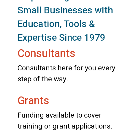
Small Businesses with
Education, Tools &
Expertise Since 1979
Consultants
Consultants here for you every
step of the way.
Grants
Funding available to cover
training or grant applications.