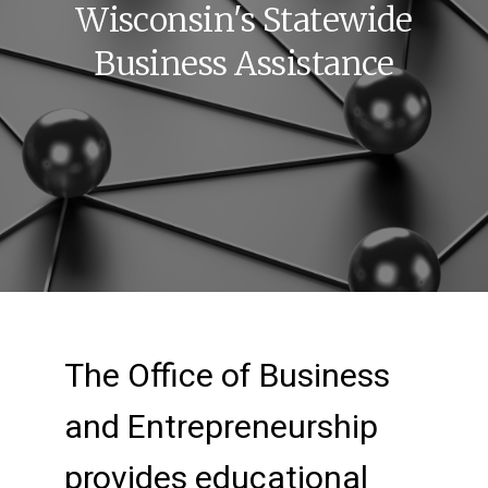
Wisconsin's Statewide
Business Assistance
New Home Page: Your
The Office of Business
and Entrepreneurship
provides educational