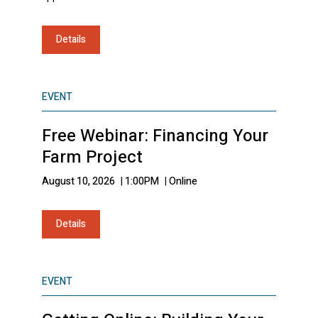
Details
EVENT
Free Webinar: Financing Your
Farm Project
August 10, 2026
|
1:00PM
|
Online
Details
EVENT