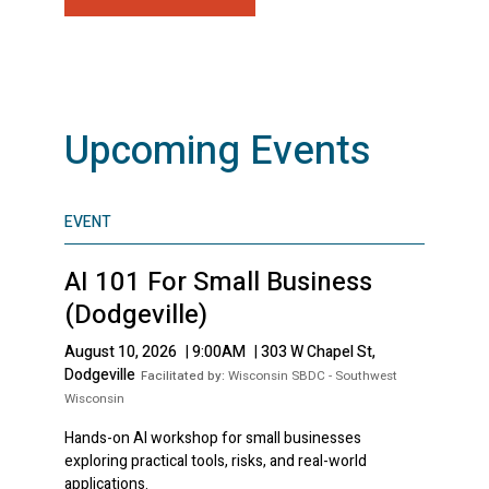
Upcoming Events
EVENT
AI 101 For Small Business
(Dodgeville)
August 10, 2026
|
9:00AM
|
303 W Chapel St,
Dodgeville
Facilitated by:
Wisconsin SBDC - Southwest
Wisconsin
Hands-on AI workshop for small businesses
exploring practical tools, risks, and real-world
applications.