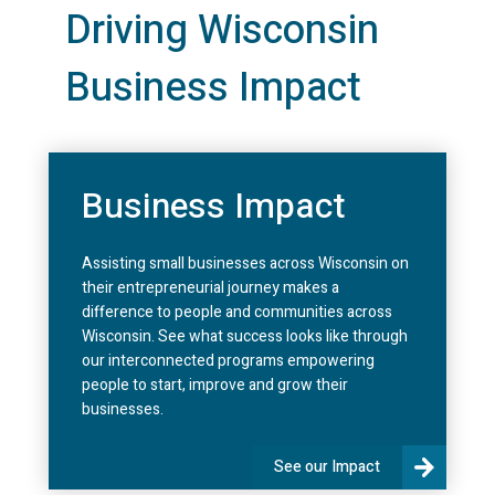
Driving Wisconsin
Business Impact
Business Impact
Assisting small businesses across Wisconsin on
their entrepreneurial journey makes a
difference to people and communities across
Wisconsin. See what success looks like through
our interconnected programs empowering
people to start, improve and grow their
businesses.
See our Impact