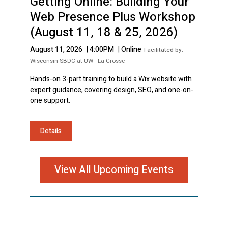
Getting Online: Building Your
Web Presence Plus Workshop
(August 11, 18 & 25, 2026)
August 11, 2026
|
4:00PM
|
Online
Facilitated by:
Wisconsin SBDC at UW - La Crosse
Hands-on 3-part training to build a Wix website with
expert guidance, covering design, SEO, and one-on-
one support.
Details
View All Upcoming Events