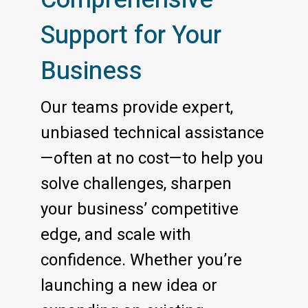
Support for Your
Business
Our teams provide expert,
unbiased technical assistance
—often at no cost—to help you
solve challenges, sharpen
your business’ competitive
edge, and scale with
confidence. Whether you’re
launching a new idea or