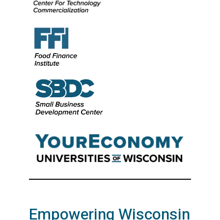
Empowering Wisconsin