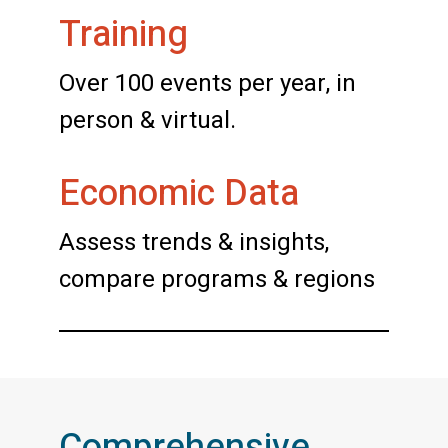
Training
Over 100 events per year, in
person & virtual.
Economic Data
Assess trends & insights,
compare programs & regions
Comprehensive