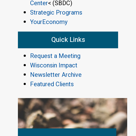
Center
< (SBDC)
Strategic Programs
YourEconomy
Quick Links
Request a Meeting
Wisconsin Impact
Newsletter Archive
Featured Clients