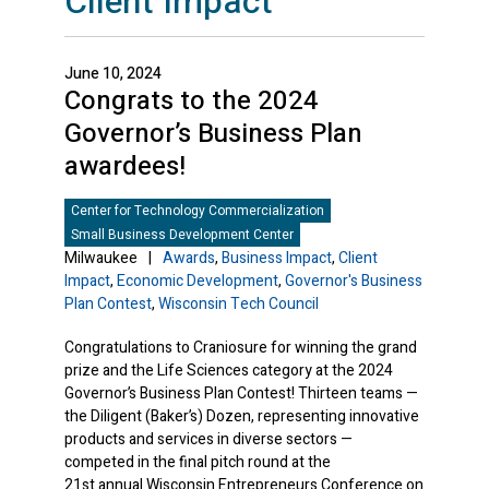
Client Impact
June 10, 2024
Congrats to the 2024
Governor’s Business Plan
awardees!
Center for Technology Commercialization
Small Business Development Center
Milwaukee
|
Awards
,
Business Impact
,
Client
Impact
,
Economic Development
,
Governor's Business
Plan Contest
,
Wisconsin Tech Council
Congratulations to Craniosure for winning the grand
prize and the Life Sciences category at the 2024
Governor’s Business Plan Contest! Thirteen teams —
the Diligent (Baker’s) Dozen, representing innovative
products and services in diverse sectors —
competed in the final pitch round at the
21st annual Wisconsin Entrepreneurs Conference on