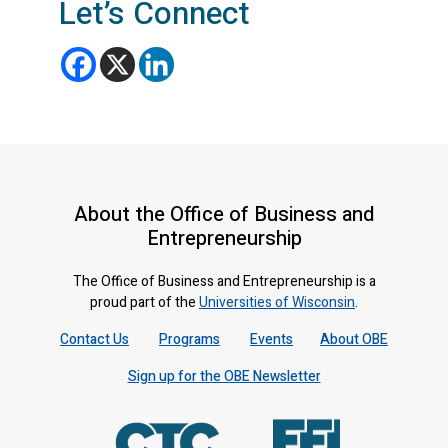
Let’s Connect
About the Office of Business and
Entrepreneurship
The Office of Business and Entrepreneurship is a
proud part of the
Universities of Wisconsin
.
Contact Us
Programs
Events
About OBE
Sign up for the OBE Newsletter