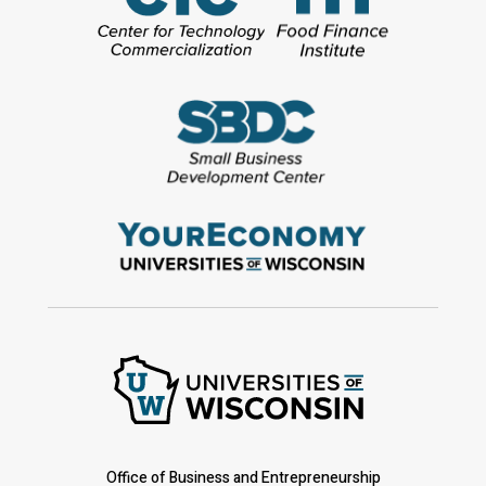
Office of Business and Entrepreneurship