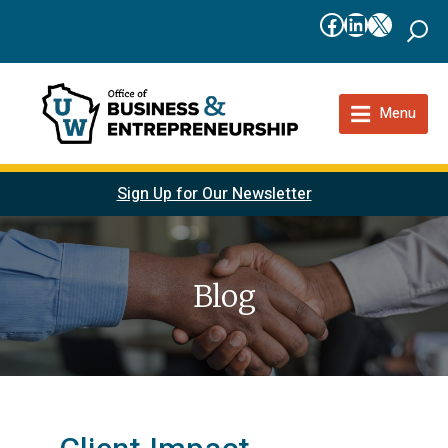
Facebook
LinkedIn
X
Menu
Sign Up for Our Newsletter
Blog