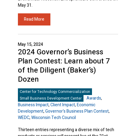
May 31.
Read More
May 15, 2024
2024 Governor’s Business
Plan Contest: Learn about 7
of the Diligent (Baker’s)
Dozen
Center for Technology Commercialization
Awards
,
Small Business Development Center
Business Impact
,
Client Impact
,
Economic
Development
,
Governor's Business Plan Contest
,
WEDC
,
Wisconsin Tech Council
Thirteen entries representing a diverse mix of tech