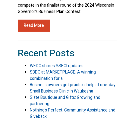
compete in the finalist round of the 2024 Wisconsin
Governor’s Business Plan Contest.
Read More
Recent Posts
WEDC shares SSBCI updates
SBDC at MARKETPLACE: A winning
combination for all
Business owners get practical help at one-day
Small Business Clinic in Waukesha
Slate Boutique and Gifts: Growing and
partnering
Nothing’s Perfect: Community Assistance and
Giveback