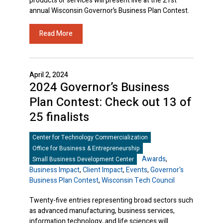
products or services will present live at the 21st
annual Wisconsin Governor’s Business Plan Contest.
Read More
April 2, 2024
2024 Governor’s Business
Plan Contest: Check out 13 of
25 finalists
Center for Technology Commercialization
Office for Business & Entrepreneurship
Awards
,
Small Business Development Center
Business Impact
,
Client Impact
,
Events
,
Governor's
Business Plan Contest
,
Wisconsin Tech Council
Twenty-five entries representing broad sectors such
as advanced manufacturing, business services,
information technology, and life sciences will