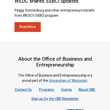
WEDC shares SSBCI updates
Peggy Sonnenburg and other entrepreneurs benefit
from WEDC's SSBCI program.
Read More
About the Office of Business and
Entrepreneurship
The Office of Business and Entrepreneurship is a
proud part of the
Universities of Wisconsin
.
Contact Us
Programs
Events
About OBE
Sign up for the OBE Newsletter