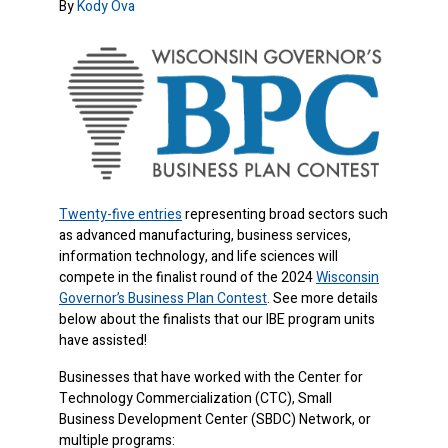
By
Kody Ova
Twenty-five entries
representing broad sectors such
as advanced manufacturing, business services,
information technology, and life sciences will
compete in the finalist round of the 2024
Wisconsin
Governor’s Business Plan Contest
. See more details
below about the finalists that our IBE program units
have assisted!
Businesses that have worked with the Center for
Technology Commercialization (CTC), Small
Business Development Center (SBDC) Network, or
multiple programs: