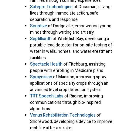
families through culinary experiences
Safepro Technologies
of Dousman
, saving
lives through immediate action, safe
separation, and response
Scriptive
of Dodgeville
, empowering young
minds through writing and artistry
Septillionth
of Whitefish Bay
, developing a
portable lead detector for on-site testing of
water in wells, homes, and water-treatment
facilities
Spectacle Health
of Fitchburg
, assisting
people with enrolling in Medicare plans
Spraycision
of Madison
, improving spray
applications of specialty crops through an
advanced level crop detection system
TRT Speech Labs
of Racine
, improving
communications through bio-inspired
algorithms
Venus Rehabilitation Technologies
of
Shorewood
, developing a device to improve
mobility after a stroke