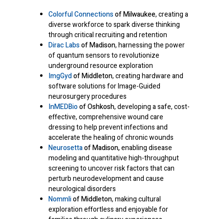
Colorful Connections
of Milwaukee
, creating a
diverse workforce to spark diverse thinking
through critical recruiting and retention
Dirac Labs
of Madison
, harnessing the power
of quantum sensors to revolutionize
underground resource exploration
ImgGyd
of Middleton
, creating hardware and
software solutions for Image-Guided
neurosurgery procedures
InMEDBio
of Oshkosh
, developing a safe, cost-
effective, comprehensive wound care
dressing to help prevent infections and
accelerate the healing of chronic wounds
Neurosetta
of Madison,
enabling disease
modeling and quantitative high-throughput
screening to uncover risk factors that can
perturb neurodevelopment and cause
neurological disorders
Nommli
of Middleton
, making cultural
exploration effortless and enjoyable for