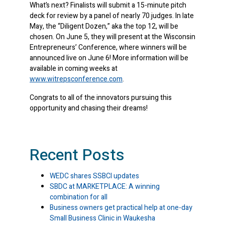
What’s next? Finalists will submit a 15-minute pitch
deck for review by a panel of nearly 70 judges. In late
May, the “Diligent Dozen,” aka the top 12, will be
chosen. On June 5, they will present at the Wisconsin
Entrepreneurs’ Conference, where winners will be
announced live on June 6! More information will be
available in coming weeks at
www.witrepsconference.com
.
Congrats to all of the innovators pursuing this
opportunity and chasing their dreams!
Recent Posts
WEDC shares SSBCI updates
SBDC at MARKETPLACE: A winning
combination for all
Business owners get practical help at one-day
Small Business Clinic in Waukesha