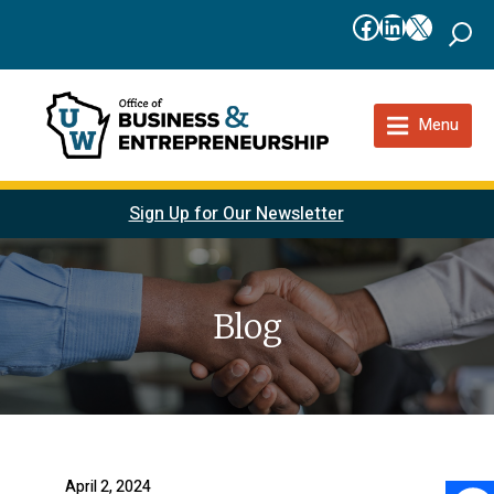
Facebook
LinkedIn
X
Menu
Sign Up for Our Newsletter
Blog
April 2, 2024