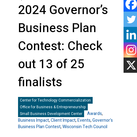
2024 Governor’s
Business Plan
Contest: Check
out 13 of 25
finalists
Center for Technology Commercialization
Office for Business & Entrepreneurship
Awards
,
Small Business Development Center
Business Impact
,
Client Impact
,
Events
,
Governor's
Business Plan Contest
,
Wisconsin Tech Council