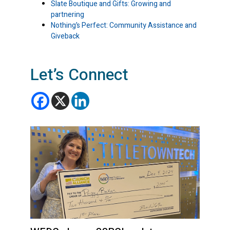
Slate Boutique and Gifts: Growing and
partnering
Nothing’s Perfect: Community Assistance and
Giveback
Let’s Connect