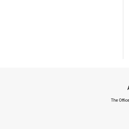
The Office