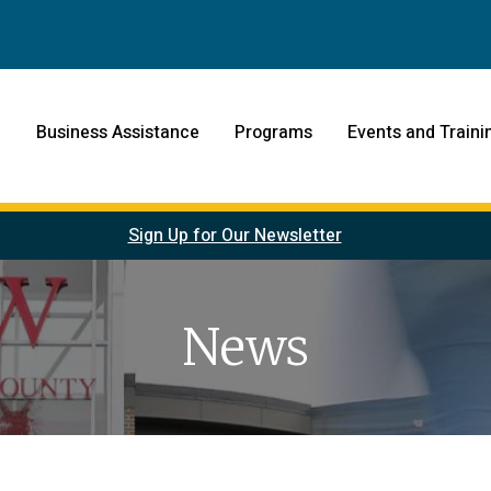
Business Assistance
Programs
Events and Traini
Sign Up for Our Newsletter
News