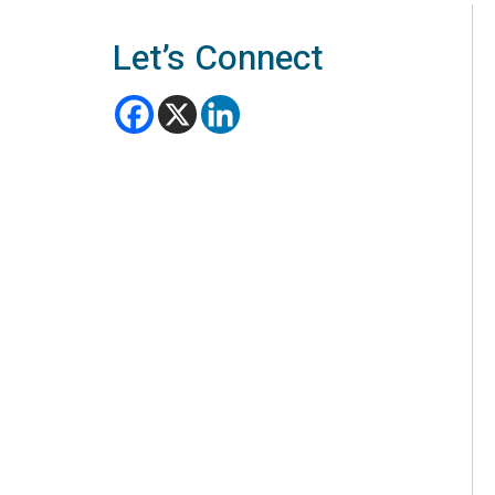
Let’s Connect