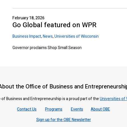
February 18, 2026
Go Global featured on WPR
Business Impact
,
News
,
Universities of Wisconsin
Governor proclaims Shop Small Season
About the Office of Business and Entrepreneurshi
 of Business and Entrepreneurship is a proud part of the
Universities of
Contact Us
Programs
Events
About OBE
Sign up for the OBE Newsletter