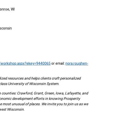
onroe, WI
isconsin
rg/workshop.aspx?ekey=9440065
or email:
nora.roughen-
ized resources and helps clients craft personalized
-class University of Wisconsin System.
counties: Crawford, Grant, Green, Iowa, Lafayette, and
onomic development efforts in knowing Prosperity
 most unusual of places. We invite you to join us as we
west Wisconsin.