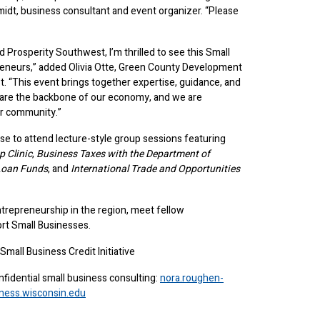
midt, business consultant and event organizer. “Please
rosperity Southwest, I’m thrilled to see this Small
epreneurs,” added Olivia Otte, Green County Development
. “This event brings together expertise, guidance, and
s are the backbone of our economy, and we are
ur community.”
se to attend lecture-style group sessions featuring
 Clinic
,
Business Taxes with the Department of
Loan Funds
, and
International Trade and Opportunities
ntrepreneurship in the region, meet fellow
ort Small Businesses.
all Business Credit Initiative
nfidential small business consulting:
nora.roughen-
ness.wisconsin.edu