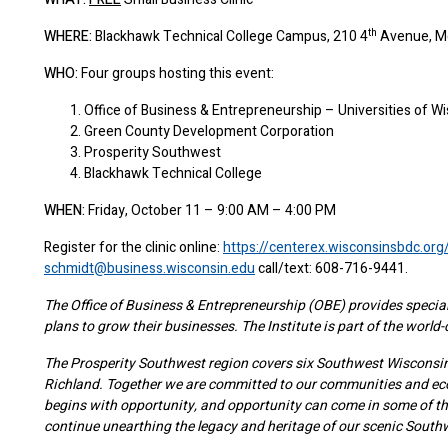
th
WHERE:
Blackhawk Technical College Campus, 210 4
Avenue, M
WHO:
Four groups hosting this event:
Office of Business & Entrepreneurship – Universities of W
Green County Development Corporation
Prosperity Southwest
Blackhawk Technical College
WHEN:
Friday, October 11 – 9:00 AM – 4:00 PM
Register for the clinic online:
https://centerex.wisconsinsbdc.o
schmidt@business.wisconsin.edu
call/text: 608-716-9441.
The Office of Business & Entrepreneurship (OBE) provides special
plans to grow their businesses. The Institute is part of the world
The Prosperity Southwest region covers six Southwest Wisconsin 
Richland. Together we are committed to our communities and ec
begins with opportunity, and opportunity can come in some of the
continue unearthing the legacy and heritage of our scenic South