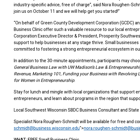
industry-specific advice, free of charge”, said Nora Roughen-Sch
join us on October 11 and we will help get you started!”
“On behalf of Green County Development Corporation (GCDC) and P
Business Clinic offer such a valuable resource to our local entr
Corporation Executive Director & President, Prosperity Southwest
support to help businesses at any stage thrive. Small businesse
committed to fostering a strong entrepreneurial ecosystem in o
In addition to the 30-minute appointments, participants may choo
General Business Law with UW Madison’s Law & Entrepreneurship
Revenue
,
Marketing 101
,
Funding your Business with Revolving 
for Women in Entrepreneurship
.
Stay for lunch and mingle with local organizations that support e
entrepreneurs, and learn about programs in the region that supp
Local Southwest Wisconsin SBDC Business Consultant and State Sm
Specialist Nora Roughen-Schmidt will be available for free and co
schmidt@business.wisconsin.edu
">
nora.roughen-schmidt@busi
WHAT:
FREE
Small Business Clinic