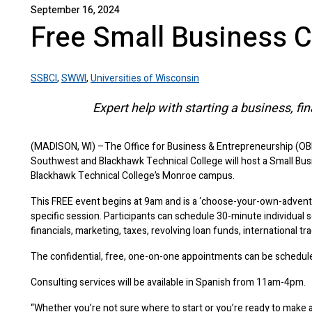
September 16, 2024
Free Small Business C
SSBCI
,
SWWI
,
Universities of Wisconsin
Expert help with starting a business, fi
(MADISON, WI) –The Office for Business & Entrepreneurship (OB
Southwest and Blackhawk Technical College will host a Small Bus
Blackhawk Technical College’s Monroe campus.
This FREE event begins at 9am and is a ‘choose-your-own-adventu
specific session. Participants can schedule 30-minute individual s
financials, marketing, taxes, revolving loan funds, international tra
The confidential, free, one-on-one appointments can be sched
Consulting services will be available in Spanish from 11am-4pm.
“Whether you’re not sure where to start or you’re ready to make a 