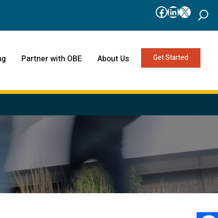
Facebook
LinkedIn
X
Get Started
ng
Partner with OBE
About Us