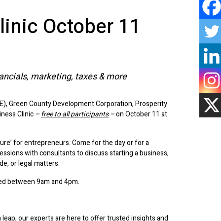
linic October 11
nancials, marketing, taxes & more
E), Green County Development Corporation, Prosperity
iness Clinic
–
free to all participants
–
on October 11 at
re’ for entrepreneurs. Come for the day or for a
essions with consultants to discuss starting a business,
de, or legal matters.
uled between 9am and 4pm.
leap, our experts are here to offer trusted insights and