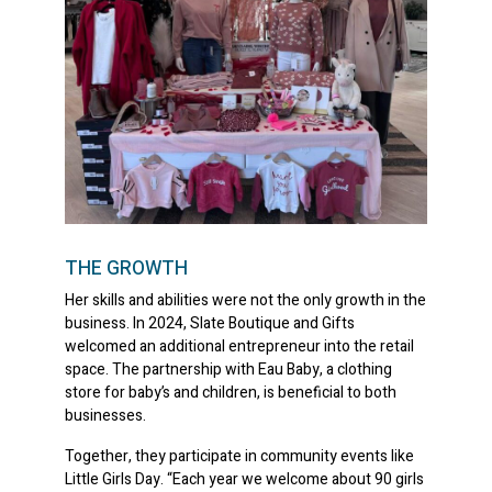
THE GROWTH
Her skills and abilities were not the only growth in the
business. In 2024, Slate Boutique and Gifts
welcomed an additional entrepreneur into the retail
space. The partnership with Eau Baby, a clothing
store for baby’s and children, is beneficial to both
businesses.
Together, they participate in community events like
Little Girls Day. “Each year we welcome about 90 girls