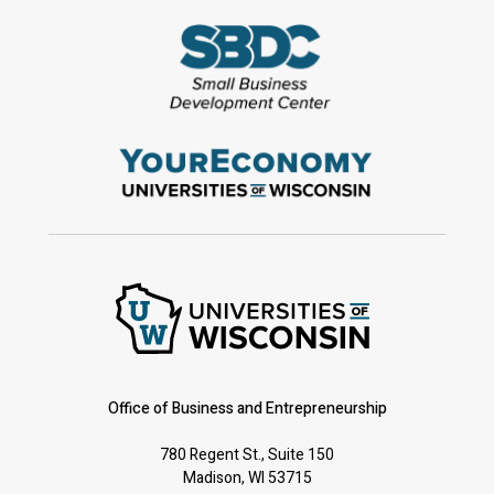
Office of Business and Entrepreneurship
780 Regent St., Suite 150
Madison, WI 53715