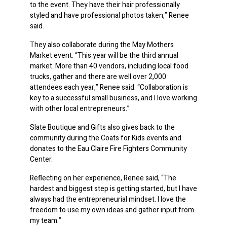
to the event. They have their hair professionally
styled and have professional photos taken,” Renee
said.
They also collaborate during the May Mothers
Market event. “This year will be the third annual
market. More than 40 vendors, including local food
trucks, gather and there are well over 2,000
attendees each year,” Renee said. “Collaboration is
key to a successful small business, and I love working
with other local entrepreneurs.”
Slate Boutique and Gifts also gives back to the
community during the Coats for Kids events and
donates to the Eau Claire Fire Fighters Community
Center.
Reflecting on her experience, Renee said, “The
hardest and biggest step is getting started, but I have
always had the entrepreneurial mindset. I love the
freedom to use my own ideas and gather input from
my team.”