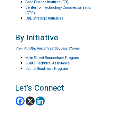
Food Finance Institute (FFI)
Center for Technology Commercialization
(CTC)
OBE Strategic Initiatives
By Initiative
View
All
OBE Initiatives’ Success Stories
Main Street Bounceback Program
SSBCI Technical Assistance
Capital Readiness Program
Let’s Connect