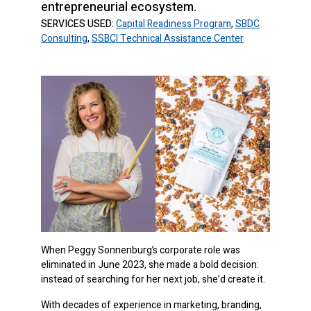
entrepreneurial ecosystem.
SERVICES USED:
Capital Readiness Program
,
SBDC
Consulting
,
SSBCI Technical Assistance Center
When Peggy Sonnenburg’s corporate role was
eliminated in June 2023, she made a bold decision:
instead of searching for her next job, she’d create it.
With decades of experience in marketing, branding,