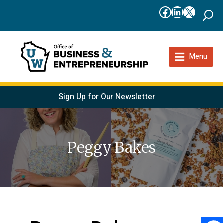
Facebook
LinkedIn
X
Menu
Sign Up for Our Newsletter
Peggy Bakes