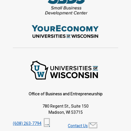
Office of Business and Entrepreneurship
780 Regent St., Suite 150
Madison, WI 53715
(608) 263-7794
Contact Us