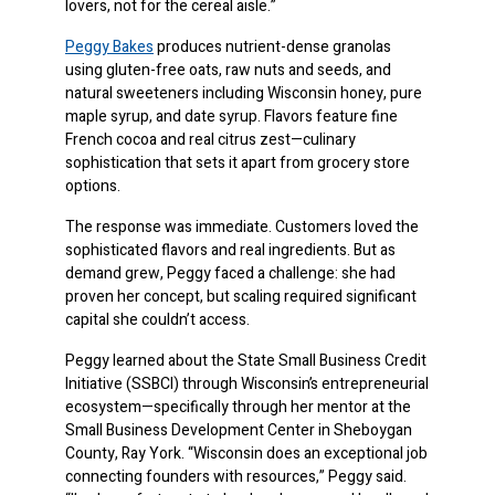
lovers, not for the cereal aisle.”
Peggy Bakes
produces nutrient-dense granolas
using gluten-free oats, raw nuts and seeds, and
natural sweeteners including Wisconsin honey, pure
maple syrup, and date syrup. Flavors feature fine
French cocoa and real citrus zest—culinary
sophistication that sets it apart from grocery store
options.
The response was immediate. Customers loved the
sophisticated flavors and real ingredients. But as
demand grew, Peggy faced a challenge: she had
proven her concept, but scaling required significant
capital she couldn’t access.
Peggy learned about the State Small Business Credit
Initiative (SSBCI) through Wisconsin’s entrepreneurial
ecosystem—specifically through her mentor at the
Small Business Development Center in Sheboygan
County, Ray York. “Wisconsin does an exceptional job
connecting founders with resources,” Peggy said.