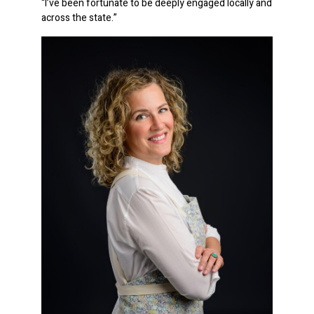
“I’ve been fortunate to be deeply engaged locally and
across the state.”