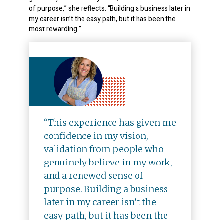
of purpose,” she reflects. “Building a business later in
my career isn’t the easy path, but it has been the
most rewarding.”
“This experience has given me
confidence in my vision,
validation from people who
genuinely believe in my work,
and a renewed sense of
purpose. Building a business
later in my career isn’t the
easy path, but it has been the