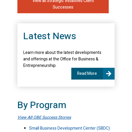
View all Strategic Initiatives Client
Successes
Latest News
Learn more about the latest developments
and offerings at the Office for Business &
Entrepreneurship.
Read More
By Program
View
All
OBE Success Stories
Small Business Development Center (SBDC)