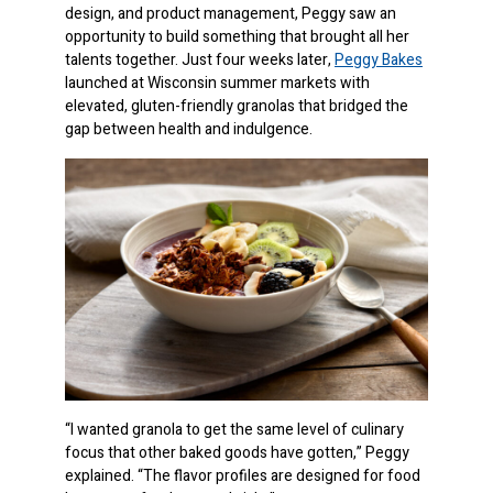
design, and product management, Peggy saw an
opportunity to build something that brought all her
talents together. Just four weeks later,
Peggy Bakes
launched at Wisconsin summer markets with
elevated, gluten-friendly granolas that bridged the
gap between health and indulgence.
“I wanted granola to get the same level of culinary
focus that other baked goods have gotten,” Peggy
explained. “The flavor profiles are designed for food