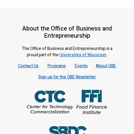
About the Office of Business and
Entrepreneurship
The Office of Business and Entrepreneurship is a
proud part of the
Universities of Wisconsin
.
Contact Us
Programs
Events
About OBE
Sign up for the OBE Newsletter