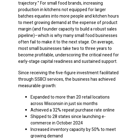
trajectory.” For small food brands, increasing
production in kitchens not equipped for larger
batches equates into more people and kitchen hours
to meet growing demand at the expense of product
margin (and founder capacity to build a robust sales
pipeline)–which is why many small food businesses
often fail to make it to the next stage. On average,
most small businesses take two to three years to
become profitable, underscoring the critical need for
early-stage capital readiness and sustained support.
Since receiving the five-figure investment facilitated
through SSBCI services, the business has achieved
measurable growth:
Expanded to more than 20 retail locations
across Wisconsin in just six months
Achieved a 32% repeat purchase rate online
Shipped to 28 states since launching e-
commerce in October 2024
Increased inventory capacity by 50% to meet
growing demand