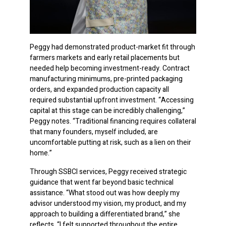
Peggy had demonstrated product-market fit through
farmers markets and early retail placements but
needed help becoming investment-ready. Contract
manufacturing minimums, pre-printed packaging
orders, and expanded production capacity all
required substantial upfront investment. “Accessing
capital at this stage can be incredibly challenging,”
Peggy notes. “Traditional financing requires collateral
that many founders, myself included, are
uncomfortable putting at risk, such as a lien on their
home.”
Through SSBCI services, Peggy received strategic
guidance that went far beyond basic technical
assistance. “What stood out was how deeply my
advisor understood my vision, my product, and my
approach to building a differentiated brand,” she
reflects. “I felt supported throughout the entire