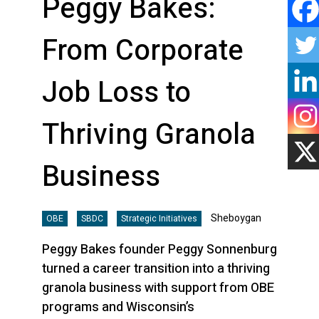
Peggy Bakes:
From Corporate
Job Loss to
Thriving Granola
Business
Sheboygan
OBE
SBDC
Strategic Initiatives
Peggy Bakes founder Peggy Sonnenburg
turned a career transition into a thriving
granola business with support from OBE
programs and Wisconsin’s