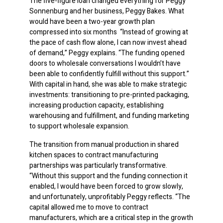
The five-figure loan changed everything for Peggy
Sonnenburg and her business, Peggy Bakes. What
would have been a two-year growth plan
compressed into six months
.
“Instead of growing at
the pace of cash flow alone, I can now invest ahead
of demand,” Peggy explains. “The funding opened
doors to wholesale conversations I wouldn’t have
been able to confidently fulfill without this support.”
With capital in hand, she was able to make strategic
investments: transitioning to pre-printed packaging,
increasing production capacity, establishing
warehousing and fulfillment, and funding marketing
to support wholesale expansion.
The transition from manual production in shared
kitchen spaces to contract manufacturing
partnerships was particularly transformative.
“Without this support and the funding connection it
enabled, I would have been forced to grow slowly,
and unfortunately, unprofitably Peggy reflects. “The
capital allowed me to move to contract
manufacturers, which are a critical step in the growth