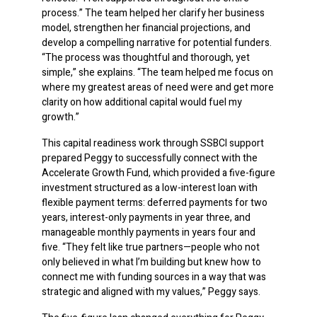
process.” The team helped her clarify her business
model, strengthen her financial projections, and
develop a compelling narrative for potential funders.
“The process was thoughtful and thorough, yet
simple,” she explains. “The team helped me focus on
where my greatest areas of need were and get more
clarity on how additional capital would fuel my
growth.”
This capital readiness work through SSBCI support
prepared Peggy to successfully connect with the
Accelerate Growth Fund, which provided a five-figure
investment structured as a low-interest loan with
flexible payment terms: deferred payments for two
years, interest-only payments in year three, and
manageable monthly payments in years four and
five. “They felt like true partners—people who not
only believed in what I’m building but knew how to
connect me with funding sources in a way that was
strategic and aligned with my values,” Peggy says.