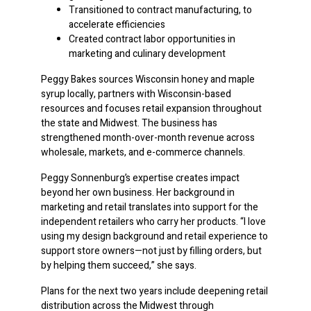
Transitioned to contract manufacturing, to
accelerate efficiencies
Created contract labor opportunities in
marketing and culinary development
Peggy Bakes sources Wisconsin honey and maple
syrup locally, partners with Wisconsin-based
resources and focuses retail expansion throughout
the state and Midwest. The business has
strengthened month-over-month revenue across
wholesale, markets, and e-commerce channels.
Peggy Sonnenburg’s expertise creates impact
beyond her own business. Her background in
marketing and retail translates into support for the
independent retailers who carry her products. “I love
using my design background and retail experience to
support store owners—not just by filling orders, but
by helping them succeed,” she says.
Plans for the next two years include deepening retail
distribution across the Midwest through