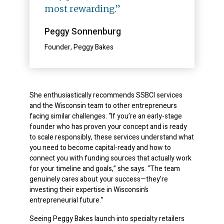
most rewarding.”
Peggy Sonnenburg
Founder, Peggy Bakes
She enthusiastically recommends SSBCI services
and the Wisconsin team to other entrepreneurs
facing similar challenges. “If you’re an early-stage
founder who has proven your concept and is ready
to scale responsibly, these services understand what
you need to become capital-ready and how to
connect you with funding sources that actually work
for your timeline and goals,” she says. “The team
genuinely cares about your success—they’re
investing their expertise in Wisconsin’s
entrepreneurial future.”
Seeing Peggy Bakes launch into specialty retailers