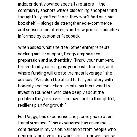
independently owned specialty retailers — the
community anchors where discerning shoppers find
thoughtfully crafted foods they won’t find on a big-
box shelf — alongside strengthened e-commerce
and subscription offerings and new product launches
informed by customer feedback.
When asked what she’d tell other entrepreneurs
seeking similar support, Peggy emphasizes
preparation and authenticity. “Know your numbers.
Understand your margins, your cost structure, and
where funding will create the most leverage,” she
advises. “And don’t be afraid to tell your story with
honesty and conviction—capital partners want to
invest in founders who care deeply about the
problem they’re solving and have built a thoughtful,
resilient plan for growth.”
For Peggy, this experience and journey have been
transformative. “This experience has given me
confidence in my vision, validation from people who
genuinely believe in my work, and a renewed sense