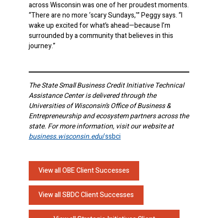
across Wisconsin was one of her proudest moments.
“There are no more ‘scary Sundays,'” Peggy says. “I
wake up excited for what’s ahead—because I’m
surrounded by a community that believes in this
journey.”
The State Small Business Credit Initiative Technical
Assistance Center is delivered through the
Universities of Wisconsin’s Office of Business &
Entrepreneurship and ecosystem partners across the
state. For more information, visit our website at
business.wisconsin.edu
/ssbci
View all OBE Client Successes
View all SBDC Client Successes