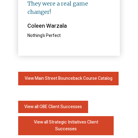
They were a real game
changer!
Coleen Warzala
Nothing’s Perfect
View Main Street Bounceback Course Catalog
View all OBE Client Successes
View all Strategic Initiatives Client
Successes