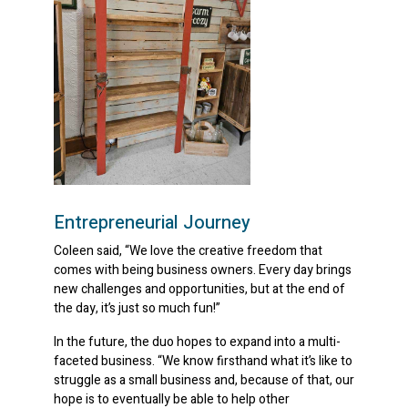
Entrepreneurial Journey
Coleen said, “We love the creative freedom that
comes with being business owners. Every day brings
new challenges and opportunities, but at the end of
the day, it’s just so much fun!”
In the future, the duo hopes to expand into a multi-
faceted business. “We know firsthand what it’s like to
struggle as a small business and, because of that, our
hope is to eventually be able to help other