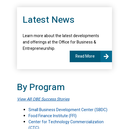
Latest News
Learn more about the latest developments
and offerings at the Office for Business &
Entrepreneurship.
Read More
By Program
View
All
OBE Success Stories
Small Business Development Center (SBDC)
Food Finance Institute (FFI)
Center for Technology Commercialization
(CTC)