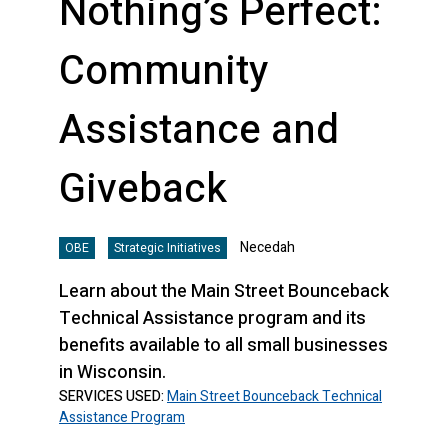
Nothing’s Perfect:
Community
Assistance and
Giveback
Necedah
OBE
Strategic Initiatives
Learn about the Main Street Bounceback
Technical Assistance program and its
benefits available to all small businesses
in Wisconsin.
SERVICES USED:
Main Street Bounceback Technical
Assistance Program