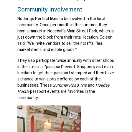
Community Involvement
Nothing’s Perfect likes to be involved in the local
community. Once per month in the summer, they
host a market in Necedah’s Main Street Park, which is
just down the block from their retail location. Coleen
said, “We invite vendors to sell their crafts, flea
market items, and edible goods.”
They also participate twice annually with other shops
in the area in a “passport” event. Shoppers visit each
location to get their passport stamped and then have
a chance to win a prize offered by each of the
businesses. These
Summer Road Trip
and
Holiday
Hustle
passport events are favorites in the
community.