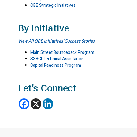
OBE Strategic Initiatives
By Initiative
View
All
OBE Initiatives’ Success Stories
Main Street Bounceback Program
SSBCI Technical Assistance
Capital Readiness Program
Let’s Connect