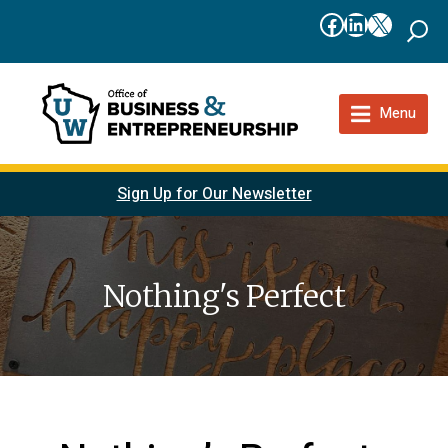
Facebook
LinkedIn
X
Menu
Sign Up for Our Newsletter
Nothing's Perfect