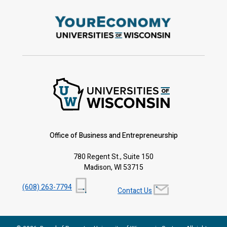
Office of Business and Entrepreneurship
780 Regent St., Suite 150
Madison, WI 53715
(608) 263-7794
Contact Us