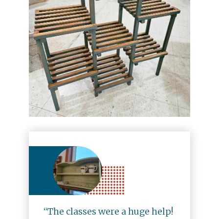
“The classes were a huge help!