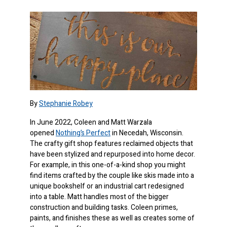
By
Stephanie Robey
In June 2022, Coleen and Matt Warzala
opened
Nothing’s Perfect
in Necedah, Wisconsin.
The crafty gift shop features reclaimed objects that
have been stylized and repurposed into home decor.
For example, in this one-of-a-kind shop you might
find items crafted by the couple like skis made into a
unique bookshelf or an industrial cart redesigned
into a table. Matt handles most of the bigger
construction and building tasks. Coleen primes,
paints, and finishes these as well as creates some of