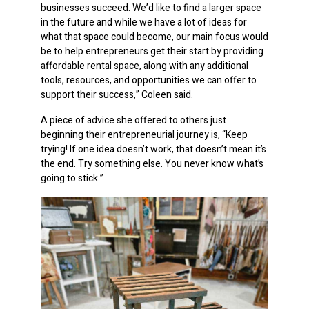
businesses succeed. We’d like to find a larger space
in the future and while we have a lot of ideas for
what that space could become, our main focus would
be to help entrepreneurs get their start by providing
affordable rental space, along with any additional
tools, resources, and opportunities we can offer to
support their success,” Coleen said.
A piece of advice she offered to others just
beginning their entrepreneurial journey is, “Keep
trying! If one idea doesn’t work, that doesn’t mean it’s
the end. Try something else. You never know what’s
going to stick.”