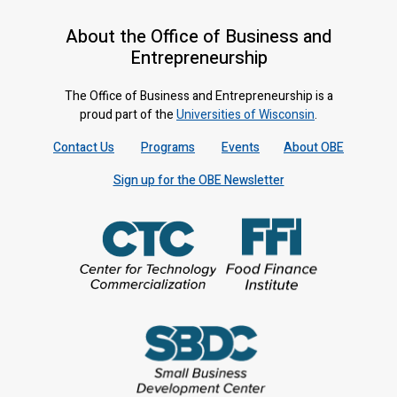
About the Office of Business and
Entrepreneurship
The Office of Business and Entrepreneurship is a
proud part of the
Universities of Wisconsin
.
Contact Us
Programs
Events
About OBE
Sign up for the OBE Newsletter