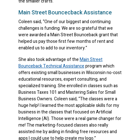
the smaller crafts.
Main Street Bouncecback Assistance
Coleen said, “One of our biggest and continuing
challenges is funding. We are so grateful that we
were awarded a Main Street Bounceback grant that
helped us pay those first few months of rent and
enabled us to add to our inventory.”
She also took advantage of the
Main Street
Bounceback Technical Assistance
program which
offers existing small businesses in Wisconsin no-cost
educational resources, expert consulting, and
specialized training. She enrolled in classes such as
Business Taxes 101 and Mastering Sales for Small
Business Owners. Coleen said, “The classes were a
huge help! I learned the most applicable skills for my
business in the classes that focused on Artificial
Intelligence (AI). Those were a real game changer for
me! The marketing-focused classes also really
assisted me by aiding in finding free resources and
apps I could use to help create my logo.”